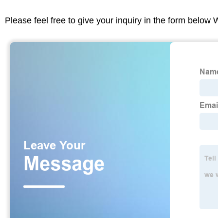
Please feel free to give your inquiry in the form below 