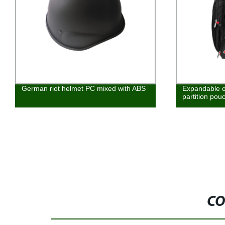
German riot helmet PC mixed with ABS
Expandable o
partition pou
CO