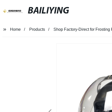
BAILIYING
Home
Products
Shop Factory-Direct for Frosting