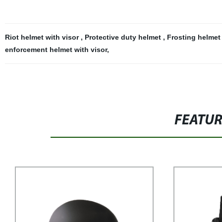
Riot helmet with visor
,
Protective duty helmet
,
Frosting helmet 
enforcement helmet with visor
,
FEATU