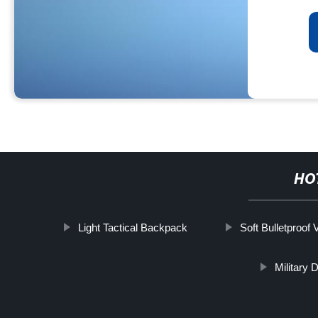
HO
Light Tactical Backpack
Soft Bulletproof 
Military 