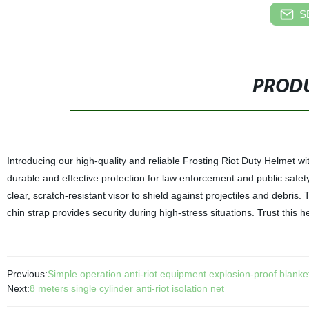
S
PRODU
Introducing our high-quality and reliable Frosting Riot Duty Helmet wi
durable and effective protection for law enforcement and public safe
clear, scratch-resistant visor to shield against projectiles and debri
chin strap provides security during high-stress situations. Trust this
Previous:
Simple operation anti-riot equipment explosion-proof blanke
Next:
8 meters single cylinder anti-riot isolation net