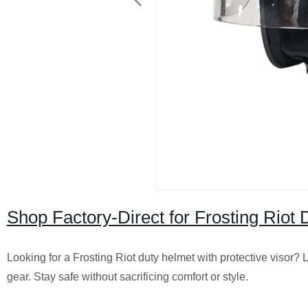
Shop Factory-Direct for Frosting Riot
Looking for a Frosting Riot duty helmet with protective visor? L
gear. Stay safe without sacrificing comfort or style.