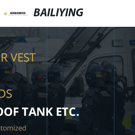
BAILIYING