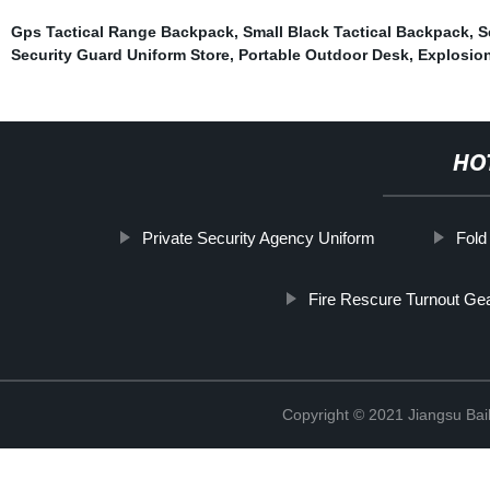
Gps Tactical Range Backpack
,
Small Black Tactical Backpack
,
S
Security Guard Uniform Store
,
Portable Outdoor Desk
,
Explosio
HO
Private Security Agency Uniform
Fold
Fire Rescure Turnout Ge
Copyright © 2021 Jiangsu Bail