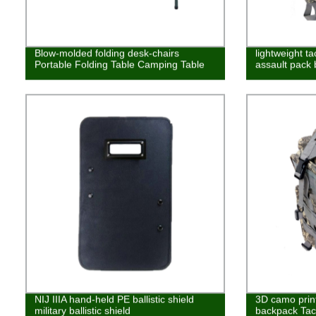
Blow-molded folding desk-chairs
lightweight ta
Portable Folding Table Camping Table
assault pack
NIJ IIIA hand-held PE ballistic shield
3D camo prin
military ballistic shield
backpack Tac