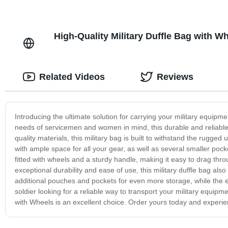
High-Quality Military Duffle Bag with W
Related Videos
Reviews
Introducing the ultimate solution for carrying your military equipm
needs of servicemen and women in mind, this durable and reliable
quality materials, this military bag is built to withstand the rugge
with ample space for all your gear, as well as several smaller po
fitted with wheels and a sturdy handle, making it easy to drag throug
exceptional durability and ease of use, this military duffle bag a
additional pouches and pockets for even more storage, while the e
soldier looking for a reliable way to transport your military equipm
with Wheels is an excellent choice. Order yours today and experienc