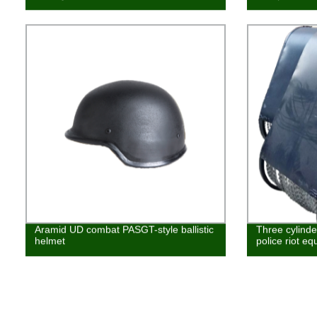
Aramid UD combat PASGT-style ballistic
Three cylinder
helmet
police riot e