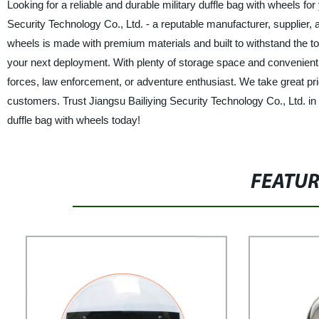
Looking for a reliable and durable military duffle bag with wheels f
Security Technology Co., Ltd. - a reputable manufacturer, supplier, 
wheels is made with premium materials and built to withstand the tou
your next deployment. With plenty of storage space and convenient 
forces, law enforcement, or adventure enthusiast. We take great prid
customers. Trust Jiangsu Bailiying Security Technology Co., Ltd. in 
duffle bag with wheels today!
FEATU