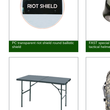
PC transparent riot shield round ballistic
FAST special 
shield
tactical helme