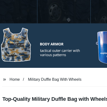
Home
Military Duffle Bag With Wheels
Top-Quality Military Duffle Bag with Whee