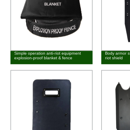
Simple operation anti-riot equipment
Body armor ste
explosion-proof blanket & fence
riot shield