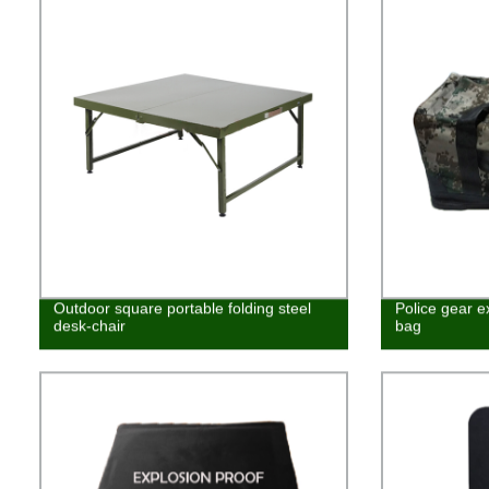
Outdoor square portable folding steel
Police gear e
desk-chair
bag