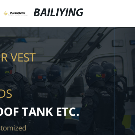
BAILIYING