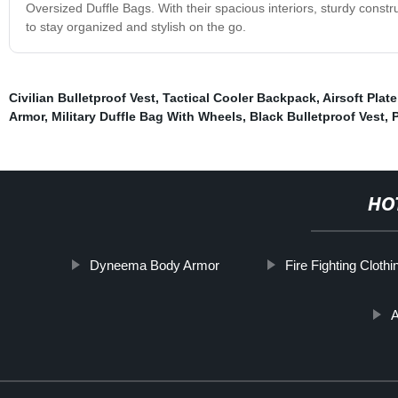
Oversized Duffle Bags. With their spacious interiors, sturdy constru
to stay organized and stylish on the go.
Civilian Bulletproof Vest
,
Tactical Cooler Backpack
,
Airsoft Plate
Armor
,
Military Duffle Bag With Wheels
,
Black Bulletproof Vest
,
P
HO
Dyneema Body Armor
Fire Fighting Clothi
A