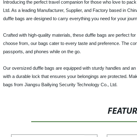
Introducing the perfect travel companion for those who love to pack 
Ltd. As a leading Manufacturer, Supplier, and Factory based in Chi
duffle bags are designed to carry everything you need for your jour
Crafted with high-quality materials, these duffle bags are perfect fo
choose from, our bags cater to every taste and preference. The conv
passports, and phones while on the go.
Our oversized duffle bags are equipped with sturdy handles and an ad
with a durable lock that ensures your belongings are protected. Mak
bags from Jiangsu Bailiying Security Technology Co., Ltd.
FEATU