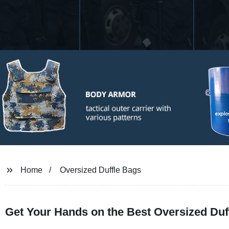
Home
Oversized Duffle Bags
Get Your Hands on the Best Oversized Duf