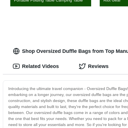
Portable Folding Table Camping Table
Riot Gear
Shop Oversized Duffle Bags from Top Manu
Related Videos
Reviews
Introducing the ultimate travel companion - Oversized Duffle Bags
embarking on a longer journey, our oversized duffle bags are the pe
construction, and stylish design, these duffle bags are the ideal c
quality materials and built to last, they're the perfect choice for 
between. Our oversized duffle bags come in a range of colors and s
the one that best fits your needs. Whether you need to pack for 
need to store all your essentials and more. So if you're looking for