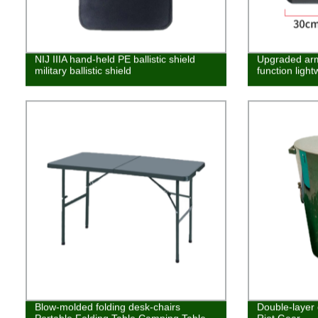
NIJ IIIA hand-held PE ballistic shield
Upgraded arm 
military ballistic shield
function lightw
Blow-molded folding desk-chairs
Double-layer 